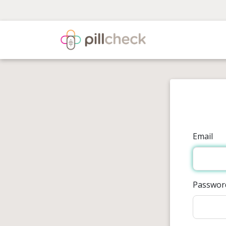
Email
Passwor