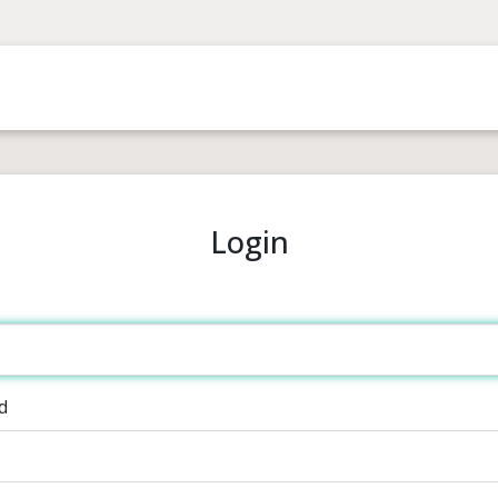
Login
d