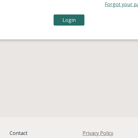
Forgot your p
Contact
Privacy Policy