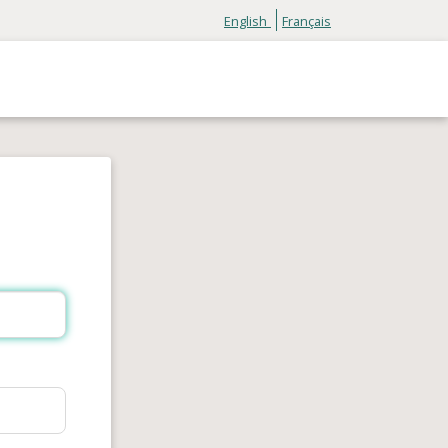
English
Français